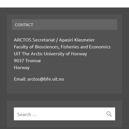
CONTACT
ARCTOS Secretariat / Apasiri Klasmeier
Faculty of Biosciences, Fisheries and Economics
UiT The Arctic University of Norway
9037 Tromsø
Norway
Email: arctos@bfe.uit.no