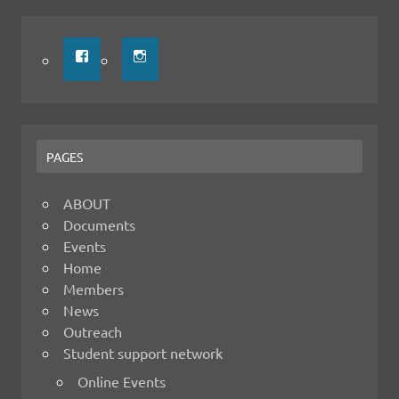
PAGES
ABOUT
Documents
Events
Home
Members
News
Outreach
Student support network
Online Events