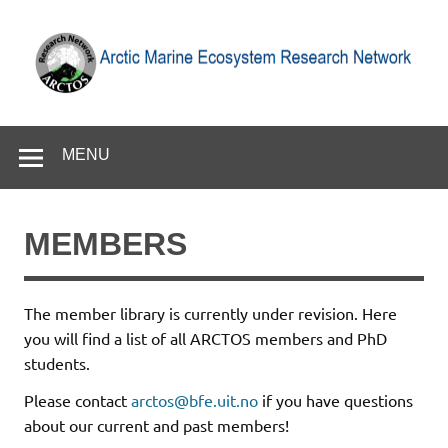
Skip
to
content
Arctic Marine Ecosystem Research Network
MENU
MEMBERS
The member library is currently under revision. Here
you will find a list of all ARCTOS members and PhD
students.
Please contact
arctos@bfe.uit.no
if you have questions
about our current and past members!