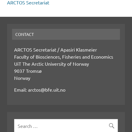
ARCTOS Secretariat
CONTACT
ARCTOS Secretariat / Apasiri Klasmeier
Faculty of Biosciences, Fisheries and Economics
UiT The Arctic University of Norway
9037 Tromsø
Norway
Email: arctos@bfe.uit.no