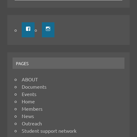
PAGES
ABOUT
Documents
Events
Home
Members
News
Outreach
Student support network