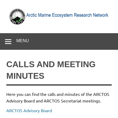
Skip
to
content
Arctic Marine Ecosystem Research Network
MENU
CALLS AND MEETING
MINUTES
Here you can find the calls and minutes of the ARCTOS
Advisory Board and ARCTOS Secretariat meetings.
ARCTOS Advisory Board